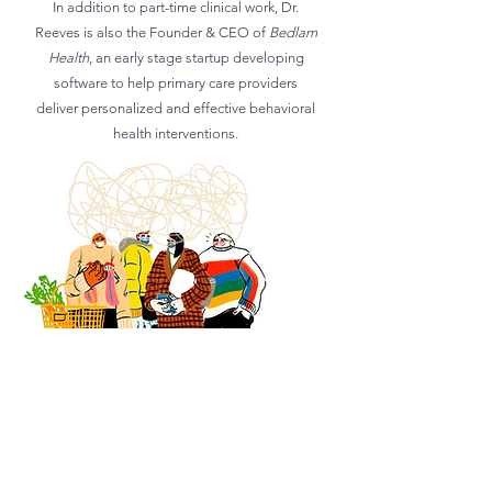
In addition to part-time clinical work, Dr
.
Reeves is also the Founder & CEO of
Bedlam
Health
, an early stage startup developing
software to help primary care providers
deliver personalized and effective behavioral
health interventions.