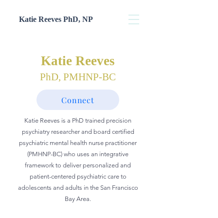
Katie Reeves PhD, NP
Katie Reeves
PhD, PMHNP-BC
Connect
Katie Reeves is a PhD trained precision
psychiatry researcher and board certified
psychiatric mental health nurse practitioner
(PMHNP-BC) who uses an integrative
framework to
deliver personalized and
patient-centered
psychiatric care to
adolescents and adults in the San Francisco
Bay Area.