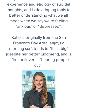
experience and etiology of suicidal
thoughts, and is developing tools to
better understanding what we all
mean when we say we're feeling
"anxious" or "depressed".
Katie is originally from the San
Francisco Bay Area, enjoys a
morning surf, tends to “think big”
(despite her better judgment), and is
a firm believer in “hearing people
out”.