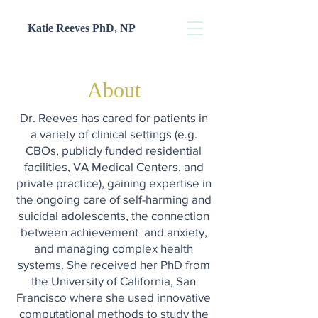
Katie Reeves PhD, NP
About
Dr. Reeves has cared for patients in
a variety of clinical settings (e.g.
CBOs, publicly funded residential
facilities, VA Medical Centers, and
private practice), gaining expertise in
the ongoing care of self-harming and
suicidal adolescents, the connection
between achievement and anxiety,
and managing complex health
systems. She received her PhD from
the University of California, San
Francisco where she used innovative
computational methods to study the