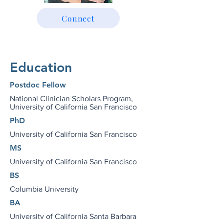
Connect
Education
Postdoc Fellow
National Clinician Scholars Program,
University of California San Francisco
PhD
University of California San Francisco
MS
University of California San Francisco
BS
Columbia University
BA
University of California Santa Barbara