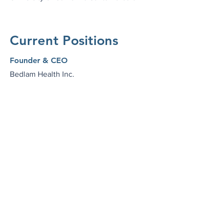
Current Positions
Founder & CEO
Bedlam Health Inc.
Nurse Practitioner
SingleThread Psychiatry
Volunteer Clinical Faculty
University of California San Francisco